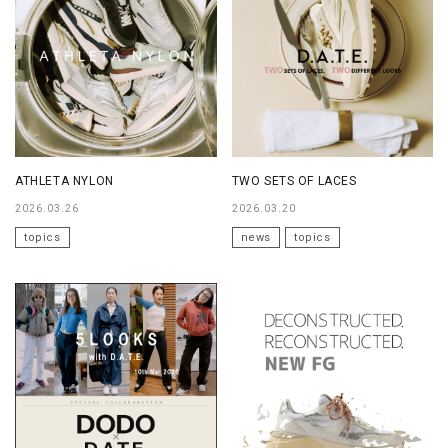
ATHLETA NYLON
TWO SETS OF LACES
2026.03.26
2026.03.20
topics
news
topics