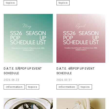
topics
topics
D.A.T.E. 5月POP UP EVENT
D.A.T.E. 4月POP UP EVENT
SCHEDULE
SCHEDULE
2026.04.23
2026.03.31
information
topics
information
topics