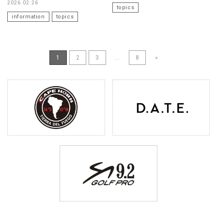
2026.02.26
topics
information
topics
1
2
3
...
8
»