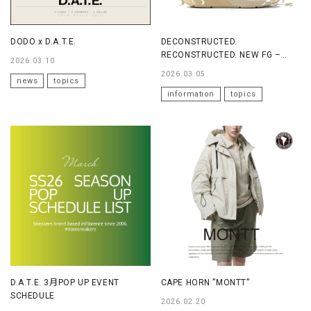
DODO x D.A.T.E.
DECONSTRUCTED.
RECONSTRUCTED. NEW FG –
2026.03.10
FG20
2026.03.05
news
topics
information
topics
D.A.T.E. 3月POP UP EVENT
CAPE HORN ”MONTT”
SCHEDULE
2026.02.20