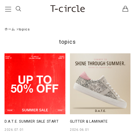
ホーム
topics
topics
D.A.T.E. SUMMER SALE START
GLITTER & LAMINATE
2026.07.01
2026.06.01