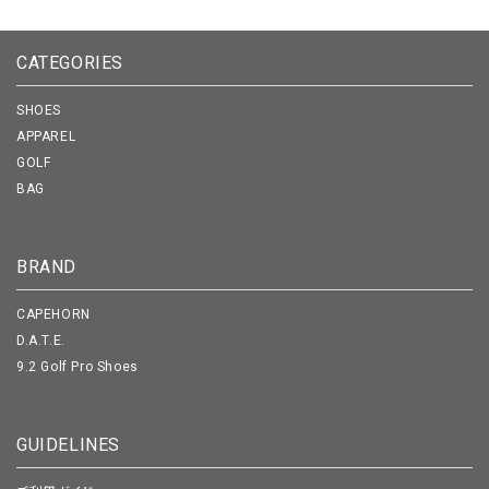
CATEGORIES
SHOES
APPAREL
GOLF
BAG
BRAND
CAPEHORN
D.A.T.E.
9.2 Golf Pro Shoes
GUIDELINES